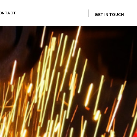
ONTACT
GET IN TOUCH