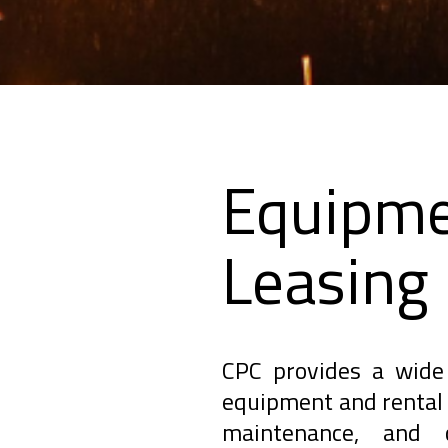
Equipme
Leasing
CPC provides a wide 
equipment and rental 
maintenance, and c