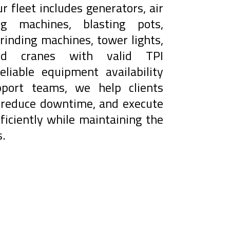
Our fleet includes generators, air
ng machines, blasting pots,
rinding machines, tower lights,
 and cranes with valid TPI
reliable equipment availability
port teams, we help clients
, reduce downtime, and execute
ficiently while maintaining the
.