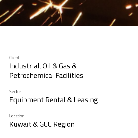
Client
Industrial, Oil & Gas &
Petrochemical Facilities
Sector
Equipment Rental & Leasing
Location
Kuwait & GCC Region