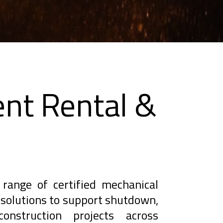
nt Rental &
range of certified mechanical
solutions to support shutdown,
onstruction projects across