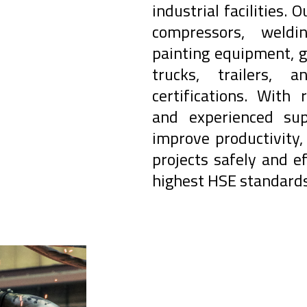
industrial facilities. 
compressors, weldi
painting equipment, g
trucks, trailers,
certifications. With 
and experienced sup
improve productivity
projects safely and ef
highest HSE standards