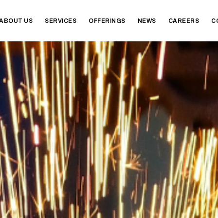
ABOUT US
SERVICES
OFFERINGS
NEWS
CAREERS
C