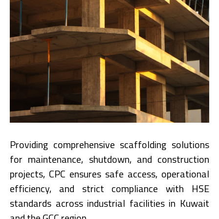
Providing comprehensive scaffolding solutions
for maintenance, shutdown, and construction
projects, CPC ensures safe access, operational
efficiency, and strict compliance with HSE
standards across industrial facilities in Kuwait
and the GCC region.