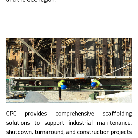
CPC provides comprehensive scaffolding
solutions to support industrial maintenance,
shutdown, turnaround, and construction projects