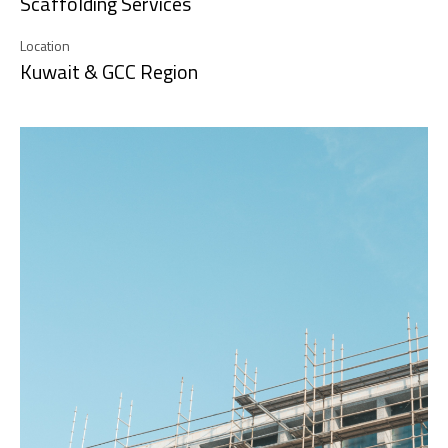
Scaffolding Services
Location
Kuwait & GCC Region