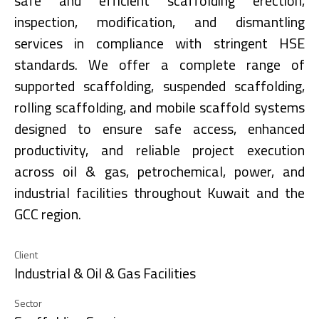
safe and efficient scaffolding erection,
inspection, modification, and dismantling
services in compliance with stringent HSE
standards. We offer a complete range of
supported scaffolding, suspended scaffolding,
rolling scaffolding, and mobile scaffold systems
designed to ensure safe access, enhanced
productivity, and reliable project execution
across oil & gas, petrochemical, power, and
industrial facilities throughout Kuwait and the
GCC region.
Client
Industrial & Oil & Gas Facilities
Sector