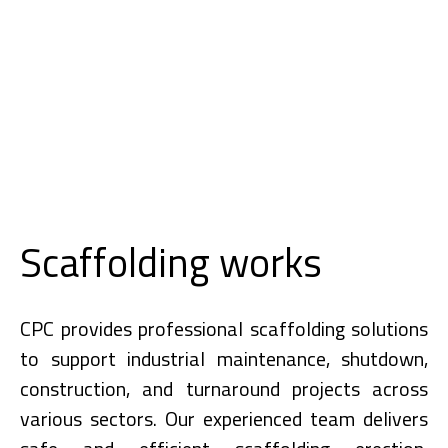
Scaffolding works
CPC provides professional scaffolding solutions
to support industrial maintenance, shutdown,
construction, and turnaround projects across
various sectors. Our experienced team delivers