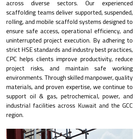
across diverse sectors. Our experienced
scaffolding teams deliver supported, suspended,
rolling, and mobile scaffold systems designed to
ensure safe access, operational efficiency, and
uninterrupted project execution. By adhering to
strict HSE standards and industry best practices,
CPC helps clients improve productivity, reduce
project risks, and maintain safe working
environments. Through skilled manpower, quality
materials, and proven expertise, we continue to
support oil & gas, petrochemical, power, and
industrial facilities across Kuwait and the GCC
region.