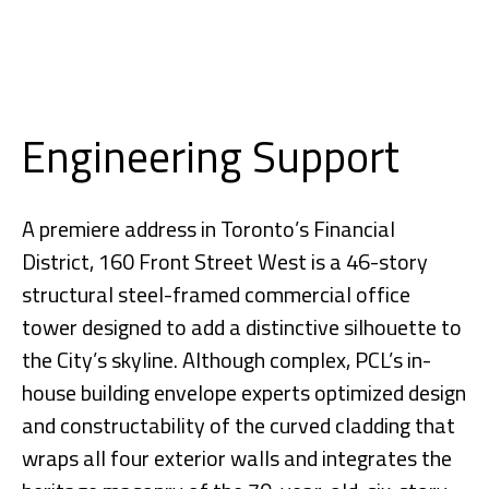
Engineering Support
A premiere address in Toronto’s Financial
District, 160 Front Street West is a 46-story
structural steel-framed commercial office
tower designed to add a distinctive silhouette to
the City’s skyline. Although complex, PCL’s in-
house building envelope experts optimized design
and constructability of the curved cladding that
wraps all four exterior walls and integrates the