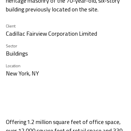
heritage masonry of the 70-year-old, six-story
building previously located on the site.
Client
Cadillac Fairview Corporation Limited
Sector
Buildings
Location
New York, NY
Offering 1.2 million square feet of office space,
over 12,000 square feet of retail space and 339