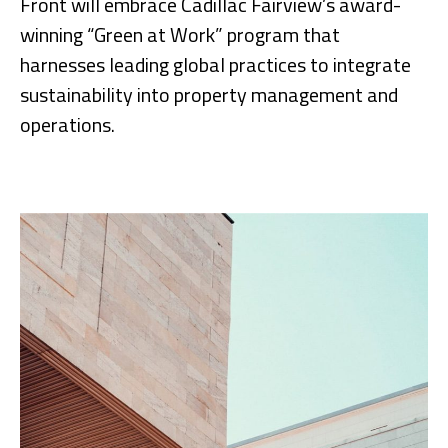
Front will embrace Cadillac Fairview’s award-
winning “Green at Work” program that
harnesses leading global practices to integrate
sustainability into property management and
operations.