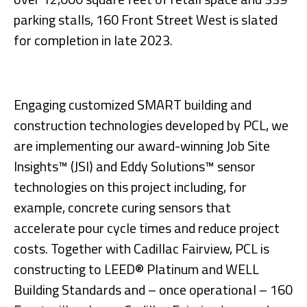
parking stalls, 160 Front Street West is slated
for completion in late 2023.
Engaging customized SMART building and
construction technologies developed by PCL, we
are implementing our award-winning Job Site
Insights™ (JSI) and Eddy Solutions™ sensor
technologies on this project including, for
example, concrete curing sensors that
accelerate pour cycle times and reduce project
costs. Together with Cadillac Fairview, PCL is
constructing to LEED® Platinum and WELL
Building Standards and – once operational – 160