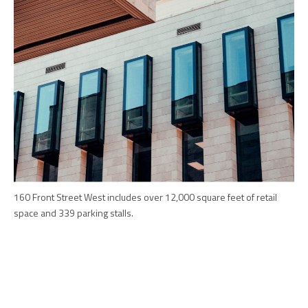
160 Front Street West includes over 12,000 square feet of retail
space and 339 parking stalls.