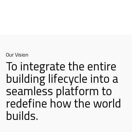
Our Vision
To integrate the entire
building lifecycle into a
seamless platform to
redefine how the world
builds.