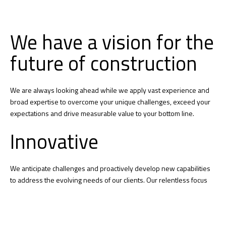
We have a vision for the
future of construction
We are always looking ahead while we apply vast experience and
broad expertise to overcome your unique challenges, exceed your
expectations and drive measurable value to your bottom line.
Innovative
We anticipate challenges and proactively develop new capabilities
to address the evolving needs of our clients. Our relentless focus
on innovation leads to smarter building practices and technology
that reduces complexity throughout our projects.