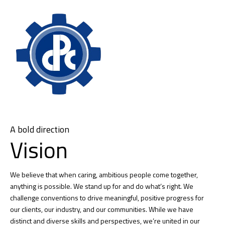
A bold direction
Vision
We believe that when caring, ambitious people come together,
anything is possible. We stand up for and do what’s right. We
challenge conventions to drive meaningful, positive progress for
our clients, our industry, and our communities. While we have
distinct and diverse skills and perspectives, we’re united in our