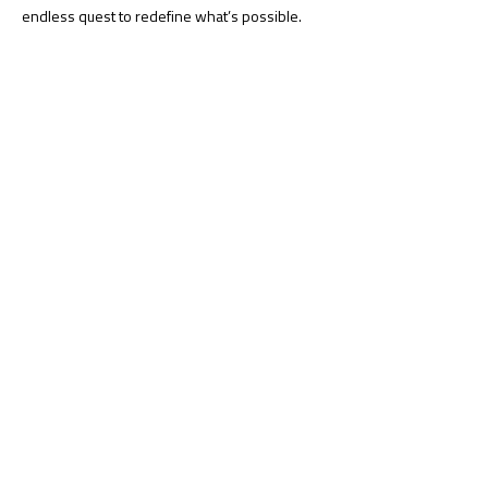
endless quest to redefine what’s possible.